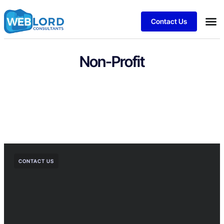
Contact Us
Non-Profit
CONTACT US