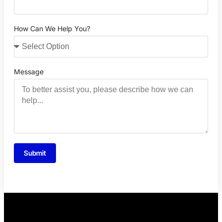
How Can We Help You?
Message
Submit