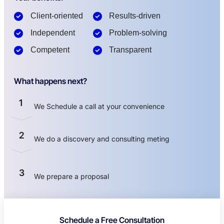
Client-oriented
Results-driven
Independent
Problem-solving
Competent
Transparent
What happens next?
1
We Schedule a call at your convenience
2
We do a discovery and consulting meting
3
We prepare a proposal
Schedule a Free Consultation