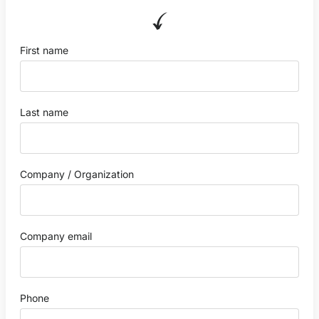
First name
Last name
Company / Organization
Company email
Phone