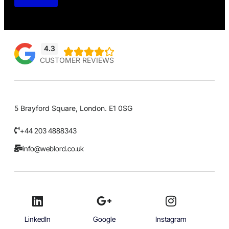
4.3





CUSTOMER REVIEWS
5 Brayford Square, London. E1 0SG
+44 203 4888343
info@weblord.co.uk
LinkedIn
Google
Instagram