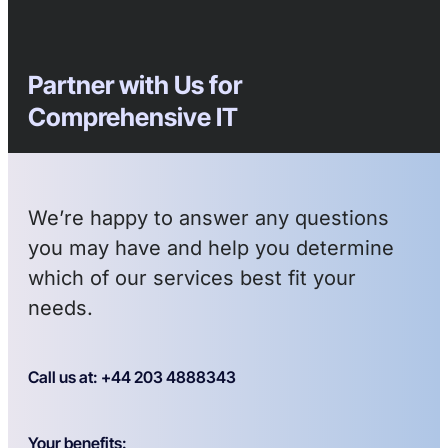
Partner with Us for
Comprehensive IT
We’re happy to answer any questions
you may have and help you determine
which of our services best fit your
needs.
Call us at: +44 203 4888343
Your benefits: