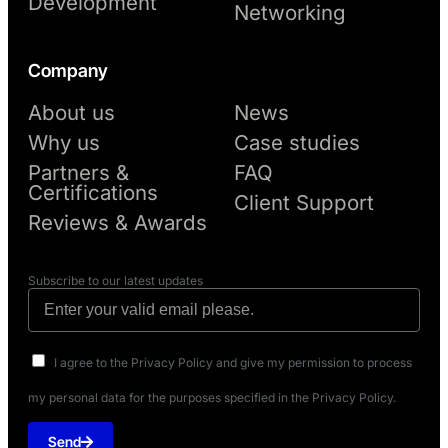
Development
Networking
Company
About us
News
Why us
Case studies
Partners &
FAQ
Certifications
Client Support
Reviews & Awards
Subscribe to our latest updates
I agree to the Privacy Policy and give my permission to process
my personal data for the purposes specified in the Privacy Policy.
Send