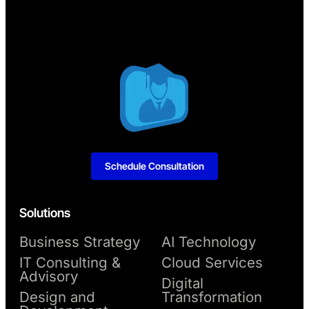
Schedule Consultation
Solutions
Business Strategy
AI Technology
IT Consulting &
Cloud Services
Advisory
Digital
Design and
Transformation