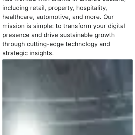
including retail, property, hospitality,
healthcare, automotive, and more. Our
mission is simple: to transform your digital
presence and drive sustainable growth
through cutting-edge technology and
strategic insights.