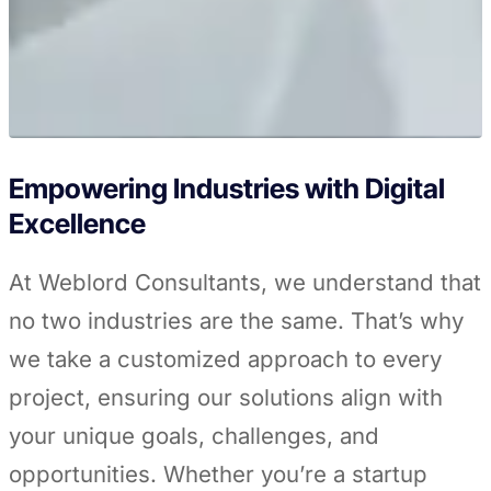
Empowering Industries with Digital
Excellence
At Weblord Consultants, we understand that
no two industries are the same. That’s why
we take a customized approach to every
project, ensuring our solutions align with
your unique goals, challenges, and
opportunities. Whether you’re a startup