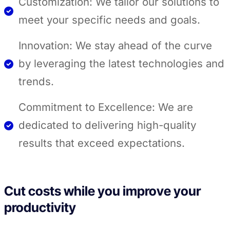
Customization: We tailor our solutions to
meet your specific needs and goals.
Innovation: We stay ahead of the curve
by leveraging the latest technologies and
trends.
Commitment to Excellence: We are
dedicated to delivering high-quality
results that exceed expectations.
Cut costs while you improve your
productivity