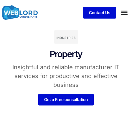
Contact Us
INDUSTRIES
Property
Insightful and reliable manufacturer IT
services for productive and effective
business
Get a Free consultation