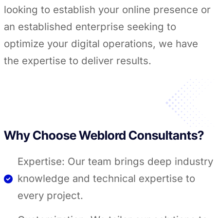
looking to establish your online presence or
an established enterprise seeking to
optimize your digital operations, we have
the expertise to deliver results.
Why Choose Weblord Consultants?
Expertise: Our team brings deep industry
knowledge and technical expertise to
every project.