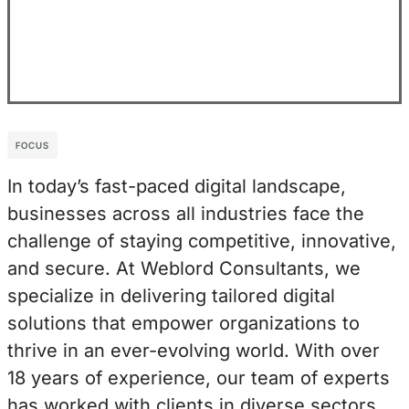
FOCUS
In today’s fast-paced digital landscape,
businesses across all industries face the
challenge of staying competitive, innovative,
and secure. At Weblord Consultants, we
specialize in delivering tailored digital
solutions that empower organizations to
thrive in an ever-evolving world. With over
18 years of experience, our team of experts
has worked with clients in diverse sectors,