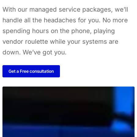
With our managed service packages, we’ll
handle all the headaches for you. No more
spending hours on the phone, playing
vendor roulette while your systems are
down. We’ve got you.
Get a Free consultation