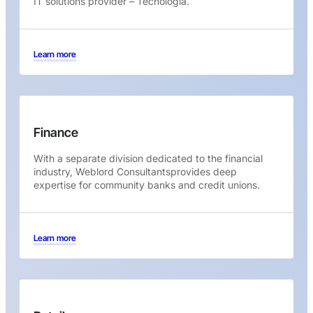
IT solutions provider – Tecnologia.
Learn more
Finance
With a separate division dedicated to the financial
industry, Weblord Consultantsprovides deep
expertise for community banks and credit unions.
Learn more