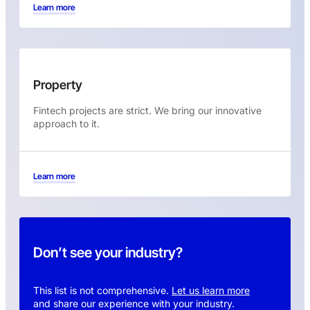
Learn more
Property
Fintech projects are strict. We bring our innovative
approach to it.
Learn more
Don’t see your industry?
This list is not comprehensive.
Let us learn more
and share our experience with your industry.