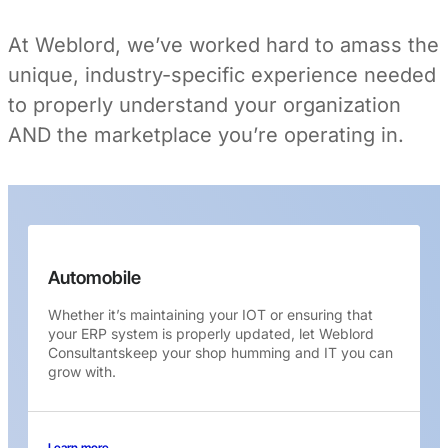
At Weblord, we’ve worked hard to amass the
unique, industry-specific experience needed
to properly understand your organization
AND the marketplace you’re operating in.
Automobile
Whether it’s maintaining your IOT or ensuring that
your ERP system is properly updated, let Weblord
Consultantskeep your shop humming and IT you can
grow with.
Learn more