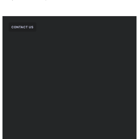
CONTACT US