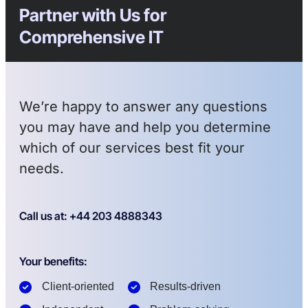
Partner with Us for
Comprehensive IT
We’re happy to answer any questions
you may have and help you determine
which of our services best fit your
needs.
Call us at: +44 203 4888343
Your benefits:
Client-oriented
Results-driven