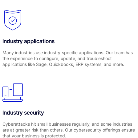
Industry applications
Many industries use industry-specific applications. Our team has
the experience to configure, update, and troubleshoot
applications like Sage, Quickbooks, ERP systems, and more.
Industry security
Cyberattacks hit small businesses regularly, and some industries
are at greater risk than others. Our cybersecurity offerings ensure
that your business is protected.