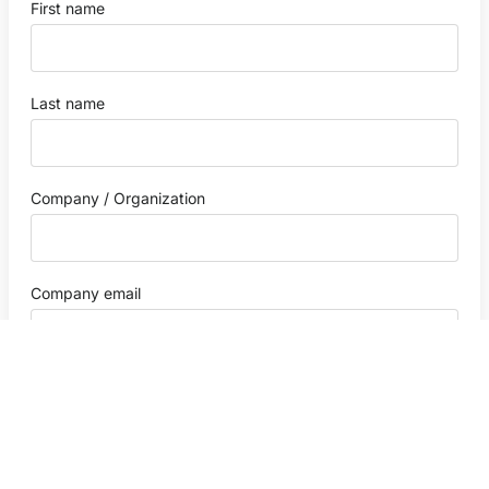
First name
Last name
Company / Organization
Company email
Phone
How Can We Help You?