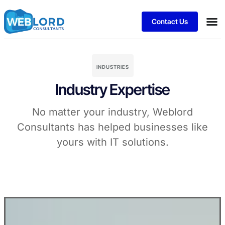
Contact Us
INDUSTRIES
Industry Expertise
No matter your industry, Weblord
Consultants has helped businesses like
yours with IT solutions.