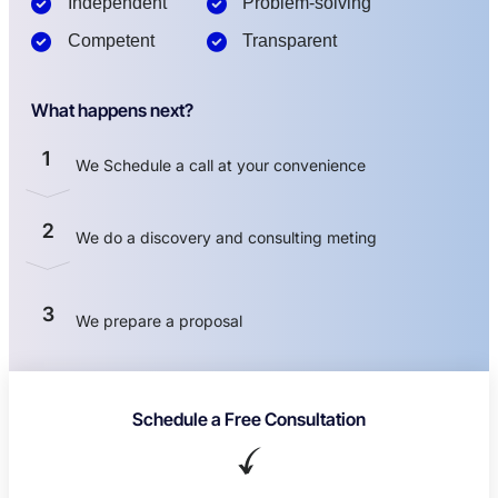
Independent
Problem-solving
Competent
Transparent
What happens next?
1
We Schedule a call at your convenience
2
We do a discovery and consulting meting
3
We prepare a proposal
Schedule a Free Consultation