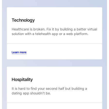
Technology
Healthcare is broken. Fix it by building a better virtual
solution with a telehealth app or a web platform.
Learn more
Hospitality
It is hard to find your second half but building a
dating app shouldn’t be.