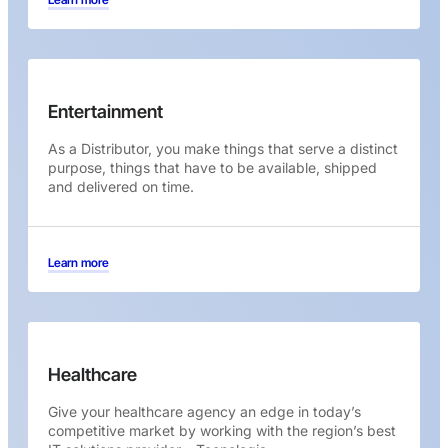
Entertainment
As a Distributor, you make things that serve a distinct
purpose, things that have to be available, shipped
and delivered on time.
Learn more
Healthcare
Give your healthcare agency an edge in today’s
competitive market by working with the region’s best