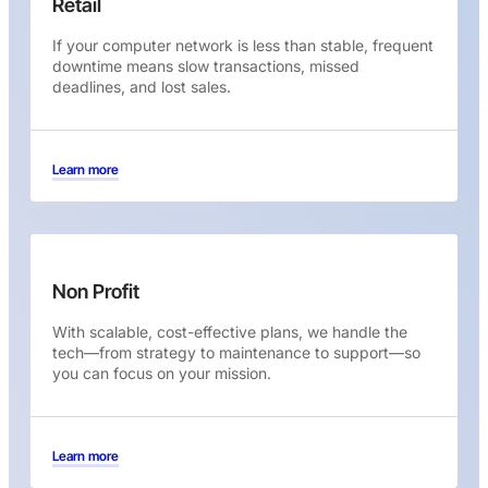
Retail
If your computer network is less than stable, frequent
downtime means slow transactions, missed
deadlines, and lost sales.
Learn more
Non Profit
With scalable, cost-effective plans, we handle the
tech—from strategy to maintenance to support—so
you can focus on your mission.
Learn more