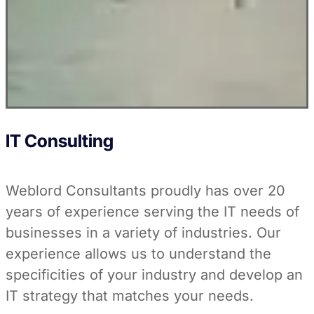
IT Consulting
Weblord Consultants proudly has over 20
years of experience serving the IT needs of
businesses in a variety of industries. Our
experience allows us to understand the
specificities of your industry and develop an
IT strategy that matches your needs.