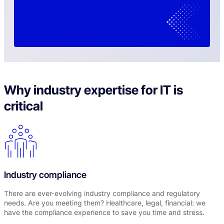
Why industry expertise for IT is
critical
Industry compliance
There are ever-evolving industry compliance and regulatory
needs. Are you meeting them? Healthcare, legal, financial: we
have the compliance experience to save you time and stress.