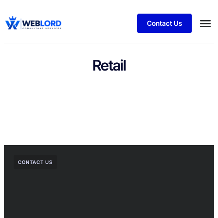
Contact Us
Retail
CONTACT US