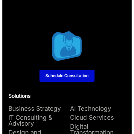
Schedule Consultation
Solutions
Business Strategy
AI Technology
IT Consulting &
Cloud Services
Advisory
Digital
Design and
Transformation