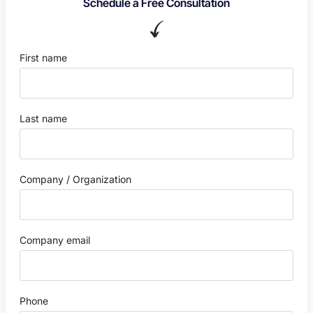
Schedule a Free Consultation
First name
Last name
Company / Organization
Company email
Phone