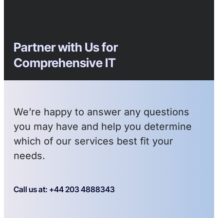
Partner with Us for
Comprehensive IT
We’re happy to answer any questions
you may have and help you determine
which of our services best fit your
needs.
Call us at: +44 203 4888343