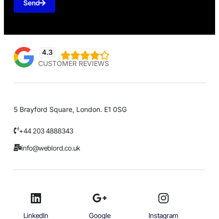
Send
4.3





CUSTOMER REVIEWS
5 Brayford Square, London. E1 0SG
+44 203 4888343
info@weblord.co.uk
LinkedIn
Google
Instagram