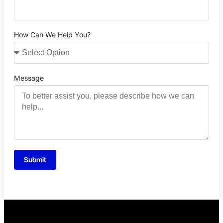
How Can We Help You?
Message
Submit