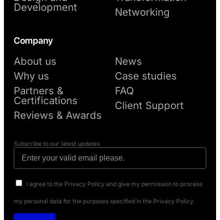
Development
Networking
Company
About us
News
Why us
Case studies
Partners &
FAQ
Certifications
Client Support
Reviews & Awards
Subscribe to our latest updates
I agree to the Privacy Policy and give my permission to process
my personal data for the purposes specified in the Privacy Policy.