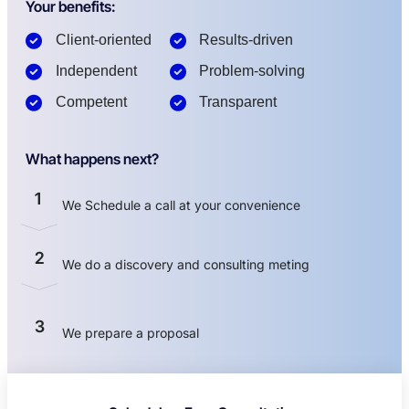
Your benefits:
Client-oriented
Results-driven
Independent
Problem-solving
Competent
Transparent
What happens next?
1
We Schedule a call at your convenience
2
We do a discovery and consulting meting
3
We prepare a proposal