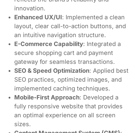
innovation.
Enhanced UX/UI
: Implemented a clean
layout, clear call-to-action buttons, and
an intuitive navigation structure.
E-Commerce Capability
: Integrated a
secure shopping cart and payment
gateway for seamless transactions.
SEO & Speed Optimization
: Applied best
SEO practices, optimized images, and
implemented caching techniques.
Mobile-First Approach
: Developed a
fully responsive website that provides
an optimal experience on all screen
sizes.