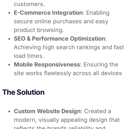
customers.
E-Commerce Integration
: Enabling
secure online purchases and easy
product browsing.
SEO & Performance Optimization
:
Achieving high search rankings and fast
load times.
Mobile Responsiveness
: Ensuring the
site works flawlessly across all devices
The Solution
Custom Website Design
: Created a
modern, visually appealing design that
reflects the brand’s reliability and