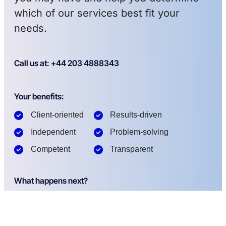
which of our services best fit your
needs.
Call us at: +44 203 4888343
Your benefits:
Client-oriented
Results-driven
Independent
Problem-solving
Competent
Transparent
What happens next?
1
We Schedule a call at your convenience