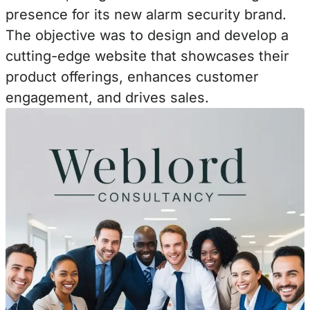
presence for its new alarm security brand.
The objective was to design and develop a
cutting-edge website that showcases their
product offerings, enhances customer
engagement, and drives sales.