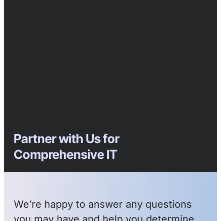
Partner with Us for
Comprehensive IT
We’re happy to answer any questions
you may have and help you determine