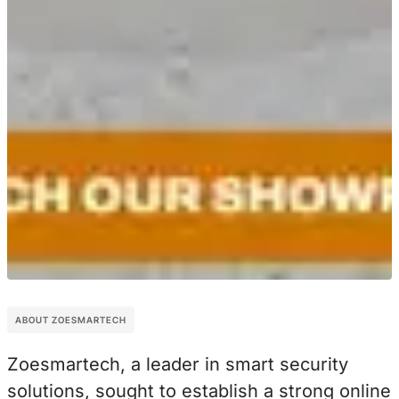
ABOUT ZOESMARTECH
Zoesmartech, a leader in smart security
solutions, sought to establish a strong online