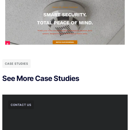
CASE STUDIES
See More Case Studies
CONTACT US