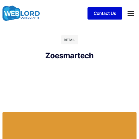
Contact Us
RETAIL
Zoesmartech