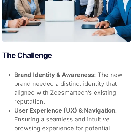
The Challenge
Brand Identity & Awareness
: The new
brand needed a distinct identity that
aligned with Zoesmartech’s existing
reputation.
User Experience (UX) & Navigation
:
Ensuring a seamless and intuitive
browsing experience for potential