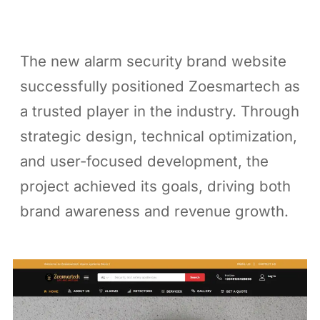
The new alarm security brand website
successfully positioned Zoesmartech as
a trusted player in the industry. Through
strategic design, technical optimization,
and user-focused development, the
project achieved its goals, driving both
brand awareness and revenue growth.