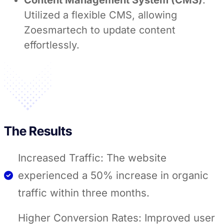
Content Management System (CMS)
:
Utilized a flexible CMS, allowing
Zoesmartech to update content
effortlessly.
The Results
Increased Traffic: The website
experienced a 50% increase in organic
traffic within three months.
Higher Conversion Rates: Improved user