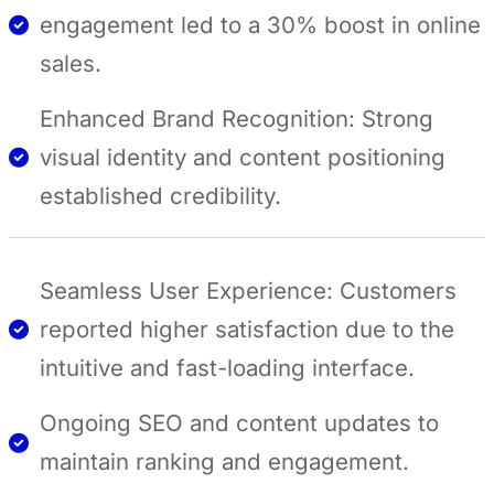
engagement led to a 30% boost in online
sales.
Enhanced Brand Recognition: Strong
visual identity and content positioning
established credibility.
Seamless User Experience: Customers
reported higher satisfaction due to the
intuitive and fast-loading interface.
Ongoing SEO and content updates to
maintain ranking and engagement.